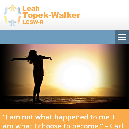
“I am not what happened to me. I
am what I choose to become.” – Carl