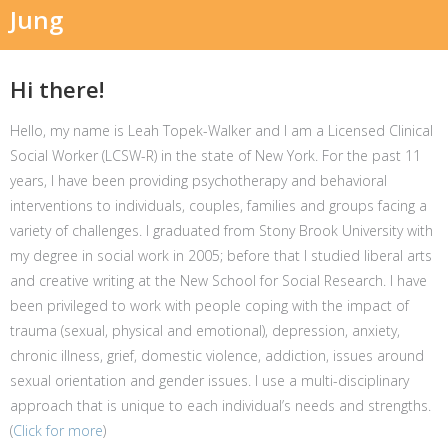
Jung
Hi there!
Hello, my name is Leah Topek-Walker and I am a Licensed Clinical
Social Worker (LCSW-R) in the state of New York. For the past 11
years, I have been providing psychotherapy and behavioral
interventions to individuals, couples, families and groups facing a
variety of challenges. I graduated from Stony Brook University with
my degree in social work in 2005; before that I studied liberal arts
and creative writing at the New School for Social Research. I have
been privileged to work with people coping with the impact of
trauma (sexual, physical and emotional), depression, anxiety,
chronic illness, grief, domestic violence, addiction, issues around
sexual orientation and gender issues. I use a multi-disciplinary
approach that is unique to each individual’s needs and strengths.
(
Click for more
)