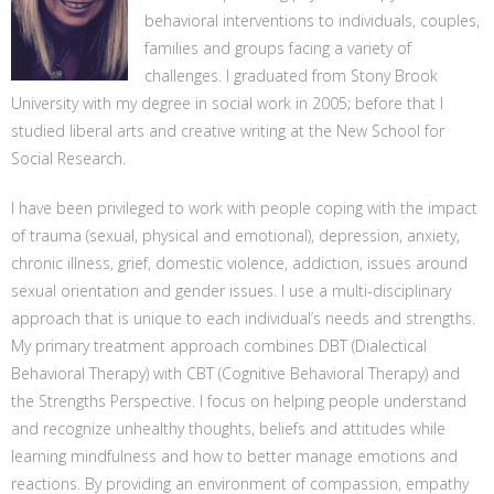
behavioral interventions to individuals, couples,
families and groups facing a variety of
challenges. I graduated from Stony Brook
University with my degree in social work in 2005; before that I
studied liberal arts and creative writing at the New School for
Social Research.
I have been privileged to work with people coping with the impact
of trauma (sexual, physical and emotional), depression, anxiety,
chronic illness, grief, domestic violence, addiction, issues around
sexual orientation and gender issues. I use a multi-disciplinary
approach that is unique to each individual’s needs and strengths.
My primary treatment approach combines DBT (Dialectical
Behavioral Therapy) with CBT (Cognitive Behavioral Therapy) and
the Strengths Perspective. I focus on helping people understand
and recognize unhealthy thoughts, beliefs and attitudes while
learning mindfulness and how to better manage emotions and
reactions. By providing an environment of compassion, empathy