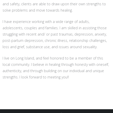
and safety, clients are able to draw upon their own strengths to
solve problems and move towards healing.
I have experience working with a wide range of adults,
adolescents, couples and families. I am skilled in assisting those
struggling with recent and/ or past traumas, depression, anxiety,
post-partum depression, chronic illness, relationship challenges,
loss and grief, substance use, and issues around sexuality.
I live on Long Island, and feel honored to be a member of this
local community. I believe in healing through honesty with oneself,
authenticity, and through building on our individual and unique
strengths. I look forward to meeting you!!