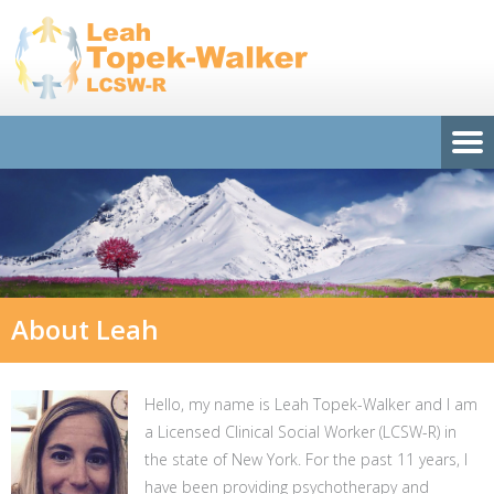
About Leah
Hello, my name is Leah Topek-Walker and I am
a Licensed Clinical Social Worker (LCSW-R) in
the state of New York. For the past 11 years, I
have been providing psychotherapy and